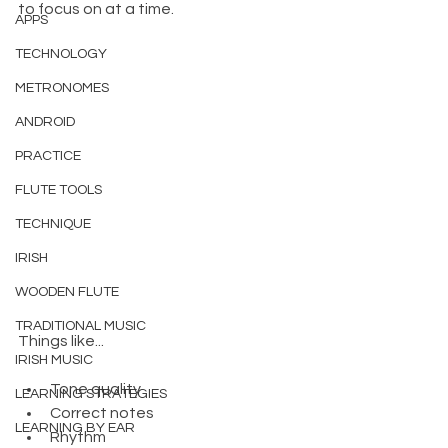
to focus on at a time.
APPS
TECHNOLOGY
METRONOMES
ANDROID
PRACTICE
FLUTE TOOLS
TECHNIQUE
IRISH
WOODEN FLUTE
TRADITIONAL MUSIC
Things like...
IRISH MUSIC
Tone quality
LEARNING STRATEGIES
Correct notes
LEARNING BY EAR
Rhythm