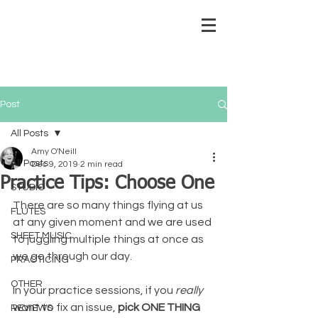
Post
All Posts
Amy O'Neill
All Posts
Dec 9, 2019
2 min read
Practice Tips: Choose One
STUDIO
There are so many things flying at us 
FLUTES
at any given moment and we are used 
SHEET MUSIC
to juggling multiple things at once as 
we go through our day.  
PRACTICING
OTHER
In your practice sessions, if you 
really 
want to fix an issue, 
pick ONE THING
REVIEWS