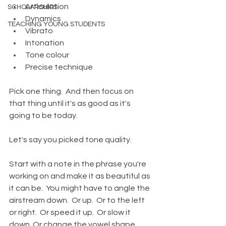
Articulation
SCHOLARSHIPS
Dynamics
TEACHING YOUNG STUDENTS
Vibrato
Intonation
Tone colour
Precise technique
Pick one thing.  And then focus on 
that thing until it's as good as it's 
going to be today.  
Let's say you picked tone quality.  
Start with a note in the phrase you're 
working on and make it as beautiful as 
it can be.  You might have to angle the 
airstream down.  Or up.  Or to the left 
or right.  Or speed it up.  Or slow it 
down. Or change the vowel shape 