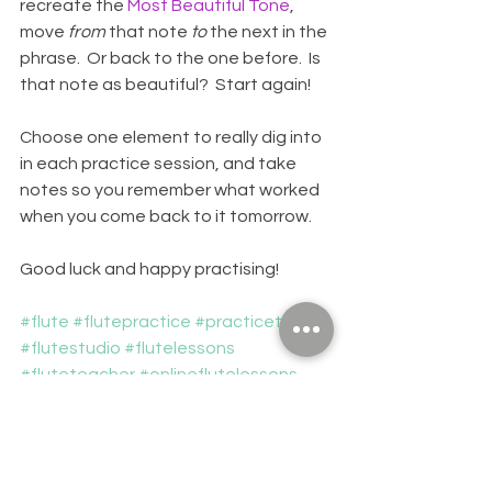
recreate the 
Most Beautiful Tone
, 
move 
from
 that note 
to
 the next in the 
phrase.  Or back to the one before.  Is 
that note as beautiful?  Start again!
Choose one element to really dig into 
in each practice session, and take 
notes so you remember what worked 
when you come back to it tomorrow.
Good luck and happy practising!
#flute
#flutepractice
#practicetips
#flutestudio
#flutelessons
#fluteteacher
#onlineflutelessons
#novascotia
#musiclessons
FLUTES
PRACTICING
PRACTICE