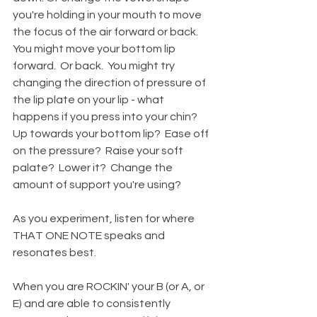
you're holding in your mouth to move 
the focus of the air forward or back.  
You might move your bottom lip 
forward.  Or back.  You might try 
changing the direction of pressure of 
the lip plate on your lip - what 
happens if you press into your chin?  
Up towards your bottom lip?  Ease off 
on the pressure?  Raise your soft 
palate?  Lower it?  Change the 
amount of support you're using? 
As you experiment, listen for where 
THAT ONE NOTE speaks and 
resonates best.  
When you are ROCKIN' your B (or A, or 
E) and are able to consistently 