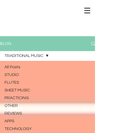
BLOG
TRADITIONAL MUSIC
All Posts
STUDIO
FLUTES
SHEET MUSIC
PRACTICING
OTHER
REVIEWS
APPS
TECHNOLOGY