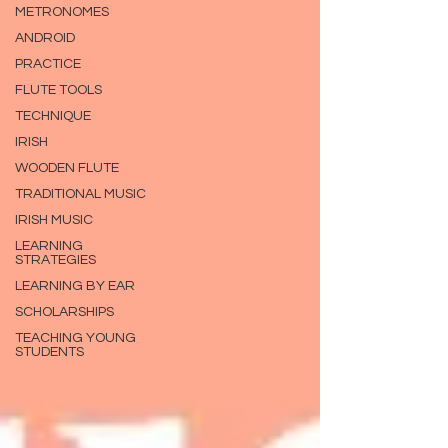
METRONOMES
ANDROID
PRACTICE
FLUTE TOOLS
TECHNIQUE
IRISH
WOODEN FLUTE
TRADITIONAL MUSIC
IRISH MUSIC
LEARNING
STRATEGIES
LEARNING BY EAR
SCHOLARSHIPS
TEACHING YOUNG
STUDENTS