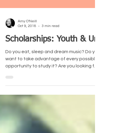
Amy O'Neill
Oct 9, 2018
3 min read
Scholarships: Youth & Uni
Do you eat, sleep and dream music? Do you
want to take advantage of every possible
opportunity to study it? Are you looking for
ways to...