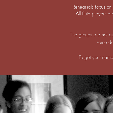
Rehearsals focus on 
All
flute players ar
The groups are not au
some det
To get your name 