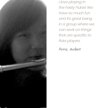
I love playing in
the Feisty Flutes! We
have so much fun
and it's great being
in a group where we
can work on things
that are specific to
flute players.
Anna, student