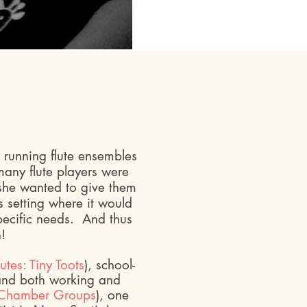
running flute ensembles
 many flute players were
 she wanted to give them
s setting where it would
pecific needs. And thus
n!
lutes: Tiny Toots
), school-
and both working and
Chamber Groups
), one