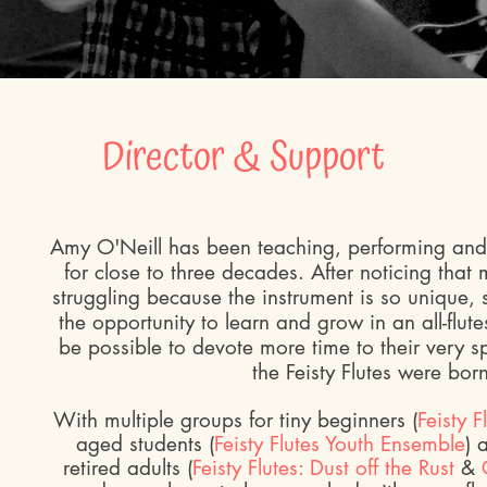
Director & Support
Amy O'Neill has been teaching, performing and 
for close to three decades. After noticing that
struggling because the instrument is so unique,
the opportunity to learn and grow in an all-flute
be possible to devote more time to their very s
the Feisty Flutes were bor
With multiple groups for tiny beginners (
Feisty F
aged students (
Feisty Flutes Youth Ensemble
) 
retired adults (
Feisty Flutes: Dust off the Rust
&