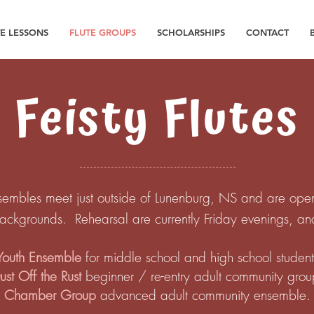
TE LESSONS
FLUTE GROUPS
SCHOLARSHIPS
CONTACT
Feisty Flutes
sembles meet just outside of Lunenburg, NS and are open to 
backgrounds. Rehearsal are currently Friday evenings, a
Youth Ensemble
for middle school and high school student
ust Off the Rust
beginner / re-entry adult community gro
Chamber Group
advanced adult community ensemble.