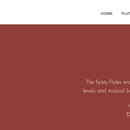
HOME
FLU
The Feisty Flutes en
levels and musical 
D