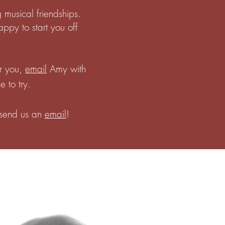
 musical friendships.
ppy to start you off
or you,
email
Amy with
e to try.
, send us an
email
!