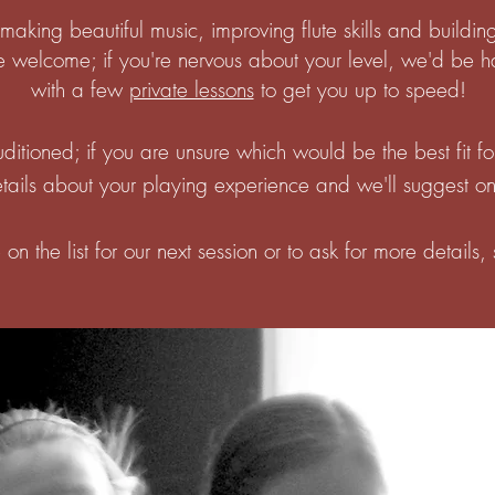
making beautiful music, improving flute skills and building
e welcome; if you're nervous about your level, we'd be ha
with a few
private lessons
to get you up to speed!
ditioned; if you are unsure which would be the best fit f
ails about your playing experience and we'll suggest on
on the list for our next session or to ask for more details