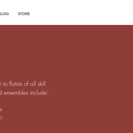
BLOG
STORE
flutists of all skill
nd ensembles include:
s
up