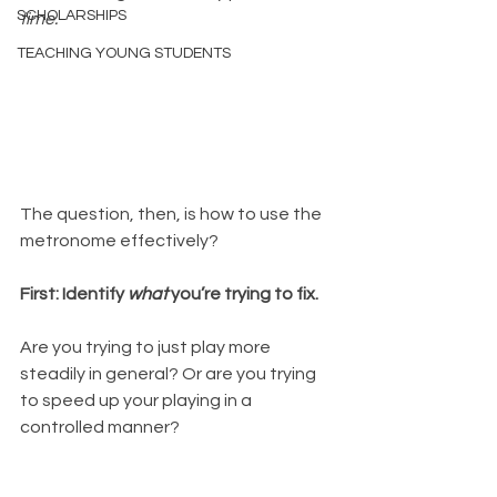
SCHOLARSHIPS
time.
TEACHING YOUNG STUDENTS
The question, then, is how to use the 
metronome effectively?  
First: Identify 
what
 you’re trying to fix.
Are you trying to just play more 
steadily in general? Or are you trying 
to speed up your playing in a 
controlled manner?