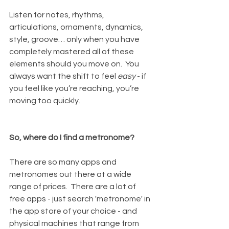
Listen for notes, rhythms, 
articulations, ornaments, dynamics, 
style, groove… only when you have 
completely mastered all of these 
elements should you move on.  You 
always want the shift to feel 
easy
 - if 
you feel like you’re reaching, you’re 
moving too quickly.
So, where do I find a metronome?
There are so many apps and 
metronomes out there at a wide 
range of prices.  There are a lot of 
free apps - just search 'metronome' in 
the app store of your choice - and 
physical machines that range from 