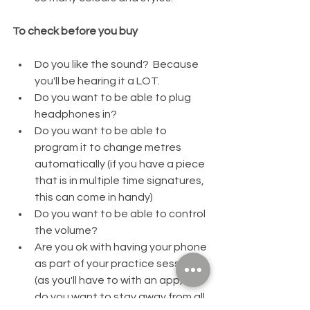
To check before you buy
Do you like the sound?  Because 
you'll be hearing it a LOT.  
Do you want to be able to plug 
headphones in?  
Do you want to be able to 
program it to change metres 
automatically (if you have a piece 
that is in multiple time signatures, 
this can come in handy)
Do you want to be able to control 
the volume?  
Are you ok with having your phone 
as part of your practice session 
(as you'll have to with an app) or 
do you want to stay away from all 