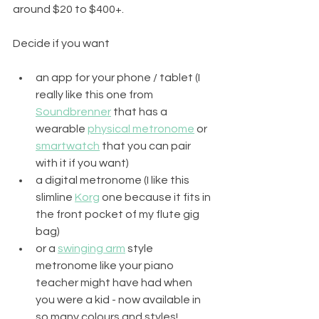
around $20 to $400+.  
Decide if you want 
an app for your phone / tablet (I 
really like this one from 
Soundbrenner
 that has a 
wearable 
physical metronome
 or 
smartwatch
 that you can pair 
with it if you want)
a digital metronome (I like this 
slimline 
Korg
 one because it fits in 
the front pocket of my flute gig 
bag) 
or a 
swinging arm
 style 
metronome like your piano 
teacher might have had when 
you were a kid - now available in 
so many colours and styles!  