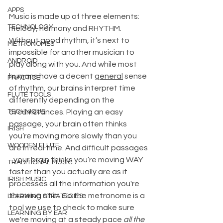
APPS
Music is made up of three elements: 
TECHNOLOGY
melody, harmony and RHYTHM. 
Without good rhythm, it’s next to 
METRONOMES
impossible for another musician to 
ANDROID
play along with you. And while most 
humans have a decent 
general
 sense 
PRACTICE
of rhythm, our brains interpret time 
FLUTE TOOLS
differently depending on the 
TECHNIQUE
circumstances. Playing an easy 
passage, your brain often thinks 
IRISH
you’re moving more slowly than you 
WOODEN FLUTE
are in real time. And difficult passages 
- your brain thinks you’re moving WAY 
TRADITIONAL MUSIC
faster than you actually are as it 
IRISH MUSIC
processes all the information you're 
throwing at it.  So the metronome is a 
LEARNING STRATEGIES
tool we use to check to make sure 
LEARNING BY EAR
we're moving at a steady pace 
all the 