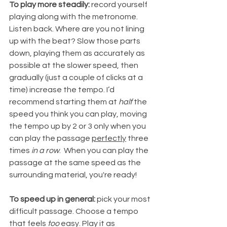
To play more steadily: 
record yourself 
playing along with the metronome. 
Listen back. Where are you not lining 
up with the beat? Slow those parts 
down, playing them as accurately as 
possible at the slower speed, then 
gradually (just a couple of clicks at a 
time) increase the tempo. I’d 
recommend starting them at 
half
 the 
speed you think you can play, moving 
the tempo up by 2 or 3 only when you 
can play the passage 
perfectly
 three 
times 
in a row
.  When you can play the 
passage at the same speed as the 
surrounding material, you're ready!
To speed up in general:
 pick your most 
difficult passage. Choose a tempo 
that feels 
too
 easy. Play it as 