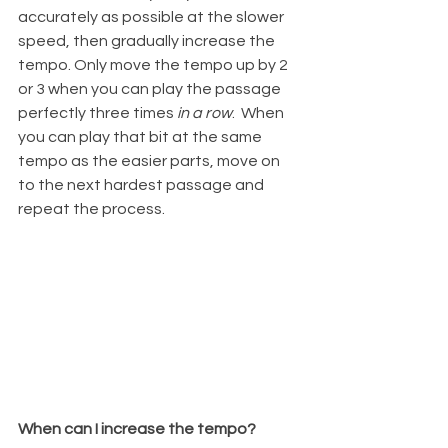
accurately as possible at the slower 
speed, then gradually increase the 
tempo. Only move the tempo up by 2 
or 3 when you can play the passage 
perfectly three times 
in a row
.  When 
you can play that bit at the same 
tempo as the easier parts, move on 
to the next hardest passage and 
repeat the process.
When can I increase the tempo?