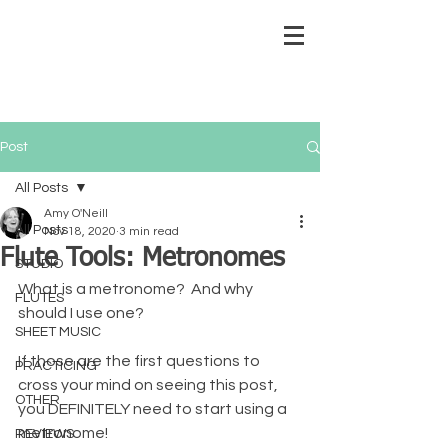
Post
All Posts
Amy O'Neill
All Posts
Nov 18, 2020
3 min read
Flute Tools: Metronomes
STUDIO
What is a metronome?  And why 
FLUTES
should I use one?
SHEET MUSIC
If those are the first questions to 
PRACTICING
cross your mind on seeing this post, 
OTHER
you DEFINITELY need to start using a 
metronome!
REVIEWS