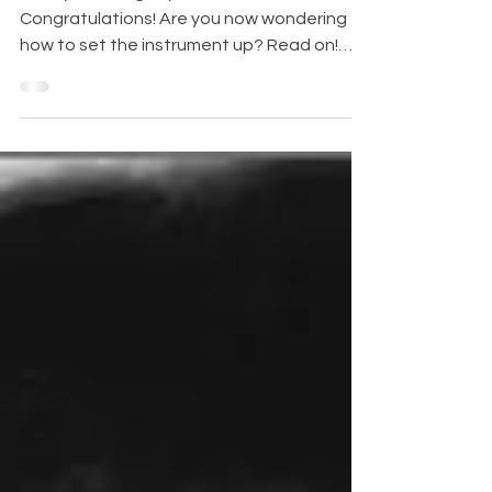
313/313S Prodigy
Hurray! You've got your first real flute!
Congratulations! Are you now wondering
how to set the instrument up? Read on!
The Jupiter...