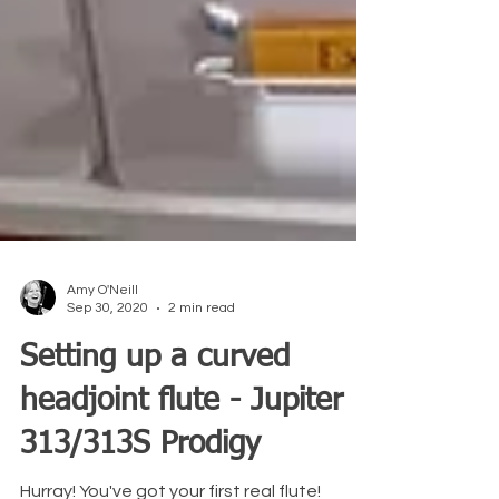
Amy O'Neill
Sep 30, 2020
2 min read
Setting up a curved
headjoint flute - Jupiter