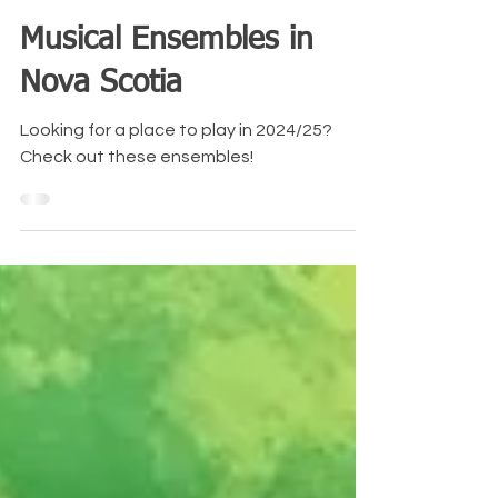
Amy O'Neill
Jul 17, 2024
4 min read
Musical Ensembles in
Nova Scotia
Looking for a place to play in 2024/25?
Check out these ensembles!