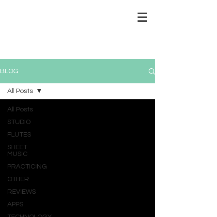
BLOG
All Posts
All Posts
STUDIO
FLUTES
SHEET
MUSIC
PRACTICING
OTHER
REVIEWS
APPS