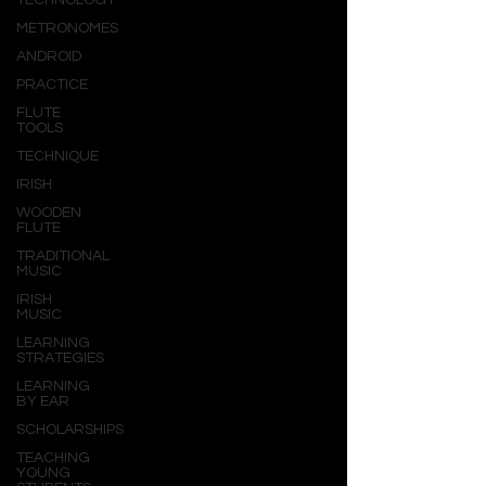
TECHNOLOGY
METRONOMES
ANDROID
PRACTICE
FLUTE
TOOLS
TECHNIQUE
IRISH
WOODEN
FLUTE
TRADITIONAL
MUSIC
IRISH
MUSIC
LEARNING
STRATEGIES
LEARNING
BY EAR
SCHOLARSHIPS
TEACHING
YOUNG