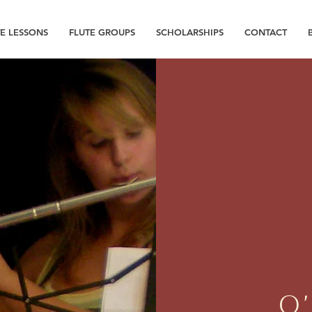
TE LESSONS
FLUTE GROUPS
SCHOLARSHIPS
CONTACT
O