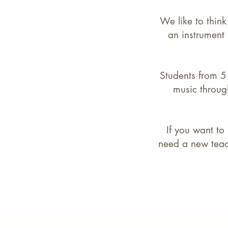
We like to think
an instrument
Students from 5 
music through
If you want to
need a new teach