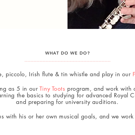
WHAT DO WE DO?
e, piccolo, Irish flute & tin whistle and play in our
ung as 5
in our
Tiny Toots
program, and work with o
arning the basics to
studying for advanced Royal 
and preparing for university auditions.
s with his or her own musical goals, and we work 