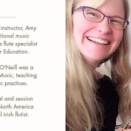
instructor, Amy
ational music
flute specialist
or Education.
 O'Neill was a
 Music, teaching
ic practices.
al and session
North America
Irish flutist.