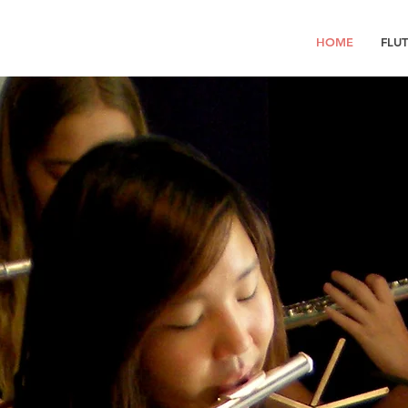
HOME
FLU