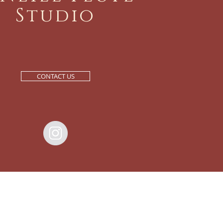
Studio
CONTACT US