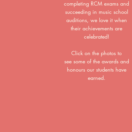
completing RCM exams and
succeeding in music school
auditions, we love it when
their achievements are
celebrated!
Click on the photos to
see some of the awards and
honours our students have
earned.