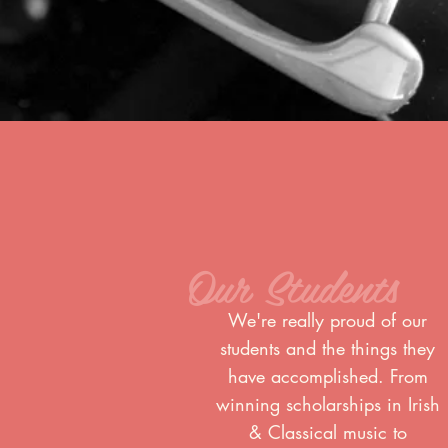
Our Students
We're really proud of our
students and the things they
have accomplished. From
winning scholarships in Irish
& Classical music to