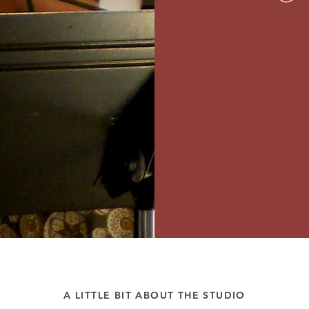
A LITTLE BIT ABOUT THE STUDIO