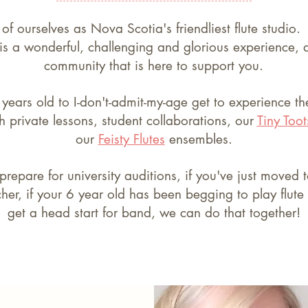
 of ourselves as Nova Scotia's friendliest flute studio
 is a wonderful, challenging and glorious experience,
community that is here to support you.
years old to I-don't-admit-my-age get to experience t
 private lessons, student collaborations, our
Tiny Toot
our
Feisty Flutes
ensembles.
 prepare for university auditions, if you've just move
er, if your 6 year old has been begging to play flute 
get a head start for band, we can do that together!