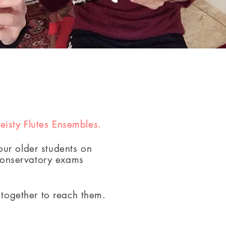
Feisty Flutes Ensembles.
ur older students on
Conservatory exams
together to reach them.