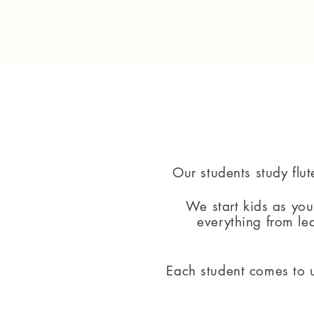
Our students study flut
We start kids as yo
everything from le
Each student comes to u