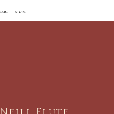
BLOG
STORE
'Neill Flute