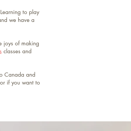
.
Learning to play
 and we have a
he joys of making
s
classes
and
d to Canada and
or if you want to