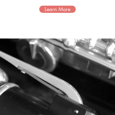
Learn More