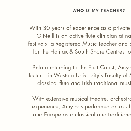
WHO IS MY TEACHER?
With 30 years of experience as a private 
O'Neill is an active flute clinician at n
festivals, a Registered Music Teacher and a 
for the Halifax & South Shore Centres f
Before returning to the East Coast, Amy
lecturer in Western University's Faculty of
classical flute and Irish traditional mus
With extensive musical theatre, orchestr
experience, Amy has performed across 
and Europe as a classical and traditional 